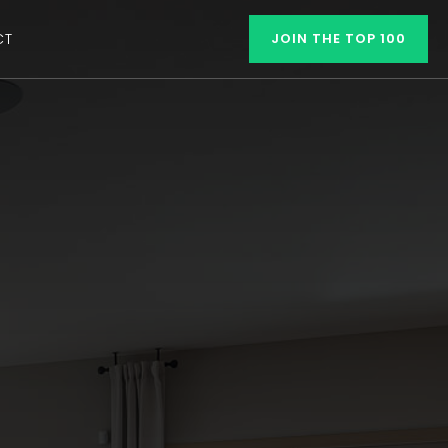
CT
JOIN THE TOP 100