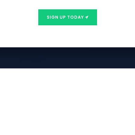
SIGN UP TODAY
Contact Info
Phone:
928-466-6330
Email:
info@freedompointpm.com