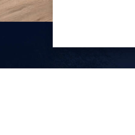
Lake Havasu City’s leading luxury
vacation rental property management
company.