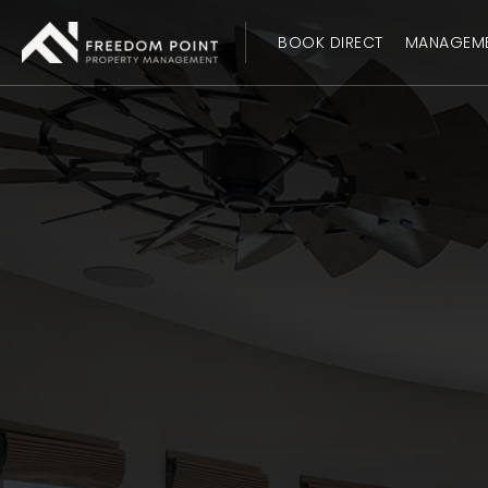
BOOK DIRECT
MANAGEM