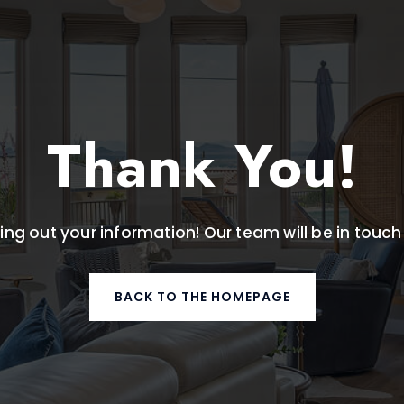
Thank You!
ling out your information! Our team will be in touch
BACK TO THE HOMEPAGE