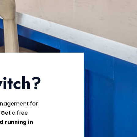
itch?
management for
 Get a free
d running in