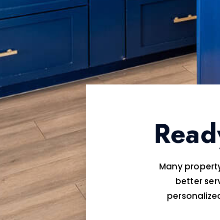
Read
Many property
better ser
personaliz