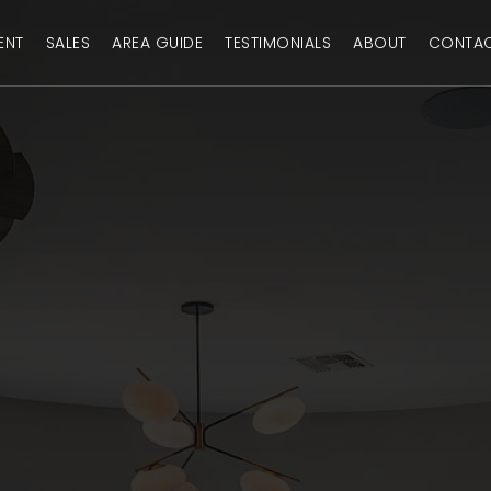
ENT
SALES
AREA GUIDE
TESTIMONIALS
ABOUT
CONTA