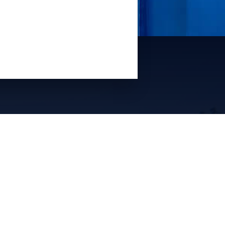
Quick Links
Property Management
Vacation Rental Sales
About