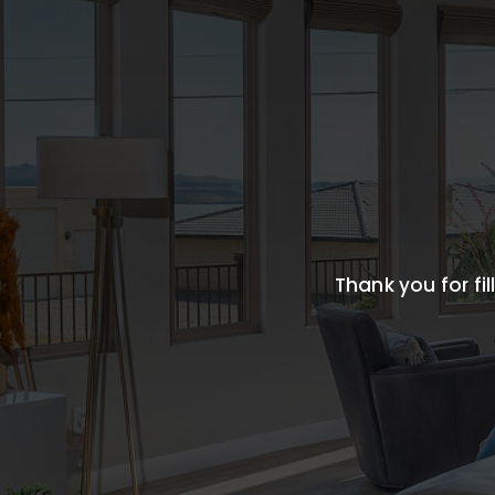
Thank you for fil