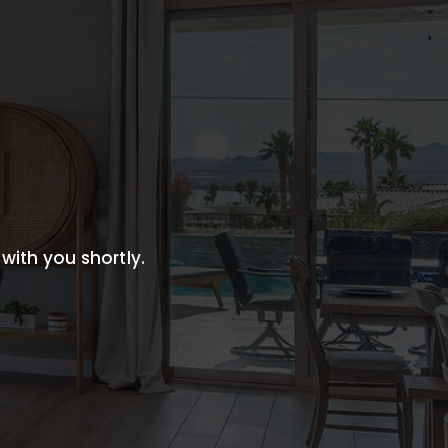
 with you shortly.