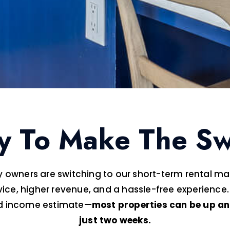
y To Make The Sw
 owners are switching to our short-term rental 
vice, higher revenue, and a hassle-free experience.
ed income estimate—
most properties can be up an
just two weeks.