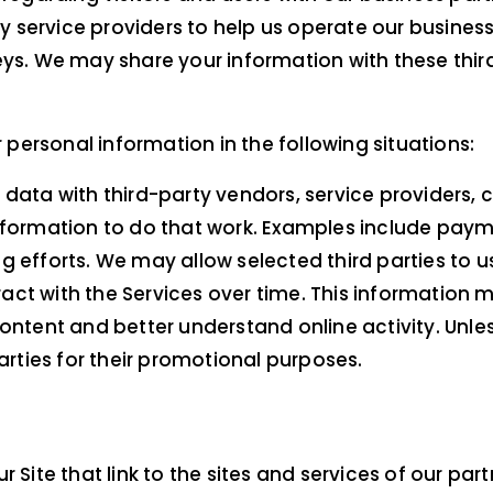
service providers to help us operate our business a
eys. We may share your information with these thir
ersonal information in the following situations:
 data with third-party vendors, service providers,
nformation to do that work. Examples include payme
 efforts. We may allow selected third parties to u
act with the Services over time. This information 
ntent and better understand online activity. Unless 
parties for their promotional purposes.
Site that link to the sites and services of our part