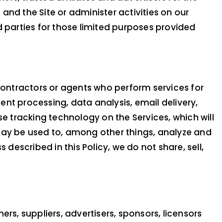
nd the Site or administer activities on our
d parties for those limited purposes provided
 contractors or agents who perform services for
nt processing, data analysis, email delivery,
se tracking technology on the Services, which will
may be used to, among other things, analyze and
described in this Policy, we do not share, sell,
ners, suppliers, advertisers, sponsors, licensors