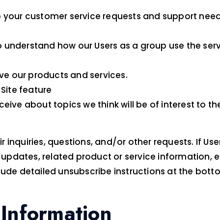
 your customer service requests and support needs
 understand how our Users as a group use the serv
e our products and services.
 Site feature
eive about topics we think will be of interest to t
nquiries, questions, and/or other requests. If User d
dates, related product or service information, etc.
lude detailed unsubscribe instructions at the bott
Information