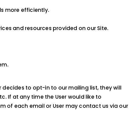
 more efficiently.
ices and resources provided on our Site.
hem.
ecides to opt-in to our mailing list, they will
 If at any time the User would like to
om of each email or User may contact us via our