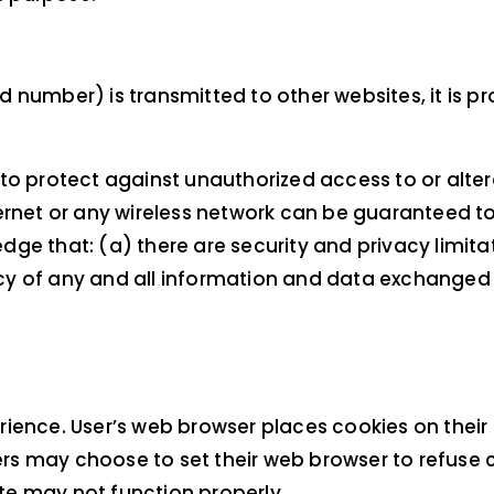
 number) is transmitted to other websites, it is p
to protect against unauthorized access to or alter
rnet or any wireless network can be guaranteed to b
ge that: (a) there are security and privacy limita
ivacy of any and all information and data exchange
rience. User’s web browser places cookies on their
s may choose to set their web browser to refuse c
ite may not function properly.