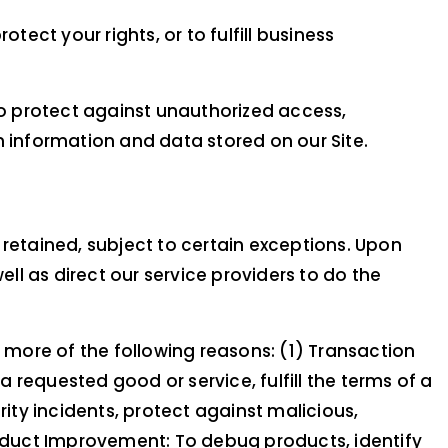
tect your rights, or to fulfill business
o protect against unauthorized access,
n information and data stored on our Site.
 retained, subject to certain exceptions. Upon
ell as direct our service providers to do the
r more of the following reasons: (1) Transaction
requested good or service, fulfill the terms of a
rity incidents, protect against malicious,
 Product Improvement: To debug products, identify