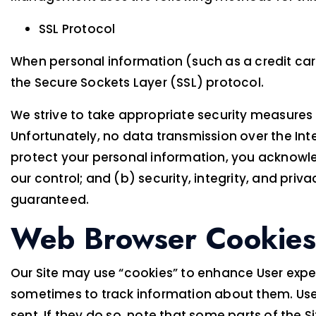
SSL Protocol
When personal information (such as a credit card
the Secure Sockets Layer (SSL) protocol.
We strive to take appropriate security measures 
Unfortunately, no data transmission over the Inte
protect your personal information, you acknowled
our control; and (b) security, integrity, and pr
guaranteed.
Web Browser Cookies
Our Site may use “cookies” to enhance User expe
sometimes to track information about them. User
sent. If they do so, note that some parts of the S