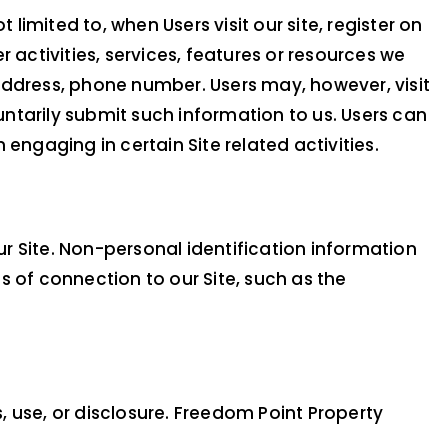
limited to, when Users visit our site, register on
r activities, services, features or resources we
address, phone number. Users may, however, visit
untarily submit such information to us. Users can
engaging in certain Site related activities.
r Site. Non-personal identification information
of connection to our Site, such as the
use, or disclosure. Freedom Point Property