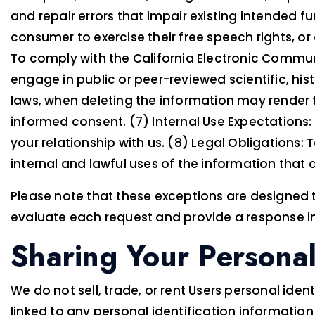
and repair errors that impair existing intended f
consumer to exercise their free speech rights, or
To comply with the California Electronic Communic
engage in public or peer-reviewed scientific, histo
laws, when deleting the information may render 
informed consent. (7) Internal Use Expectations
your relationship with us. (8) Legal Obligations:
internal and lawful uses of the information that 
Please note that these exceptions are designed t
evaluate each request and provide a response in
Sharing Your Personal
We do not sell, trade, or rent Users personal i
linked to any personal identification information 