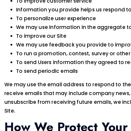
To improve customer service
Information you provide helps us respond to
To personalize user experience
We may use information in the aggregate to
To improve our Site
We may use feedback you provide to improv
To run a promotion, contest, survey or other
To send Users information they agreed to rec
To send periodic emails
We may use the email address to respond to their i
receive emails that may include company news, up
unsubscribe from receiving future emails, we inc
Site.
How We Protect Your 