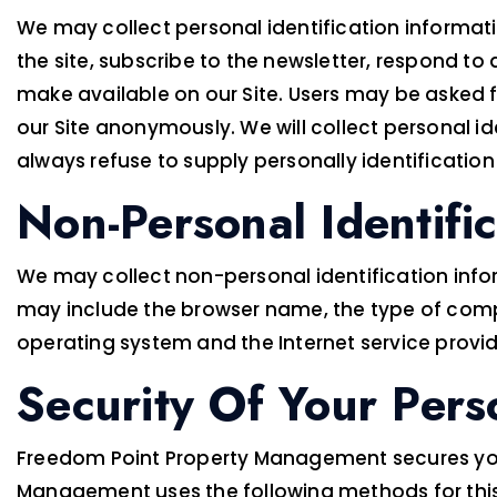
We may collect personal identification information
the site, subscribe to the newsletter, respond to a
make available on our Site. Users may be asked 
our Site anonymously. We will collect personal id
always refuse to supply personally identification
Non-Personal Identifi
We may collect non-personal identification infor
may include the browser name, the type of comp
operating system and the Internet service provide
Security Of Your Pers
Freedom Point Property Management secures your
Management uses the following methods for thi