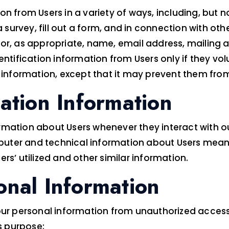
 from Users in a variety of ways, including, but not 
 survey, fill out a form, and in connection with othe
for, as appropriate, name, email address, mailing 
entification information from Users only if they vol
 information, except that it may prevent them from 
cation Information
mation about Users whenever they interact with ou
uter and technical information about Users means 
rs’ utilized and other similar information.
onal Information
 personal information from unauthorized access, 
s purpose: