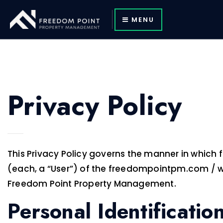
MENU
Privacy Policy
This Privacy Policy governs the manner in which
(each, a “User”) of the freedompointpm.com / webs
Freedom Point Property Management.
Personal Identificatio