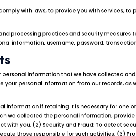
mply with laws, to provide you with services, to pro
 and processing practices and security measures t
rsonal information, username, password, transactio
ts
ur personal information that we have collected and
te your personal information from our records, as w
information if retaining it is necessary for one o
h we collected the personal information, provide a 
ct with you. (2) Security and Fraud: To detect secu
prosecute those responsible for such activities. (3)