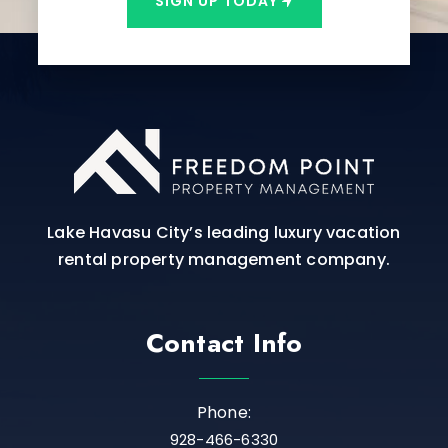
SIGN UP TODAY
Lake Havasu City’s leading luxury vacation
rental property management company.
Contact Info
Phone:
928-466-6330