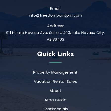
Email:
info@freedompointpm.com
Address:
911 N Lake Havasu Ave, Suite #403, Lake Havasu City,
AZ 86403
Quick Links
Property Management
Vacation Rental Sales
About
Area Guide
Testimonials