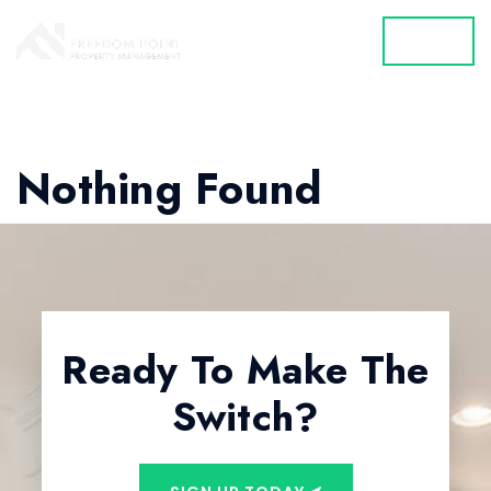
MENU
Nothing Found
Ready To Make The
Switch?